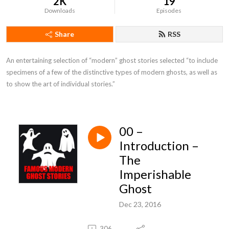
2K
19
Downloads
Episodes
Share
RSS
An entertaining selection of “modern” ghost stories selected “to include 
specimens of a few of the distinctive types of modern ghosts, as well as 
to show the art of individual stories.”
00 –
Introduction –
The
Imperishable
Ghost
Dec 23, 2016
306