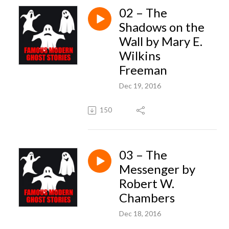
02 – The
Shadows on the
Wall by Mary E.
Wilkins
Freeman
Dec 19, 2016
150
03 – The
Messenger by
Robert W.
Chambers
Dec 18, 2016