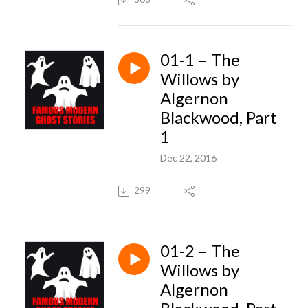
01-1 – The
Willows by
Algernon
Blackwood, Part
1
Dec 22, 2016
299
01-2 – The
Willows by
Algernon