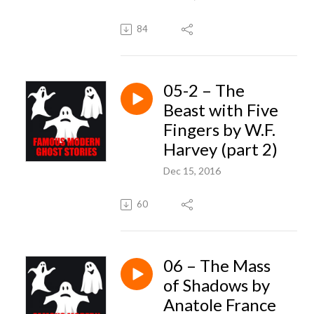
84
05-2 – The
Beast with Five
Fingers by W.F.
Harvey (part 2)
Dec 15, 2016
60
06 – The Mass
of Shadows by
Anatole France