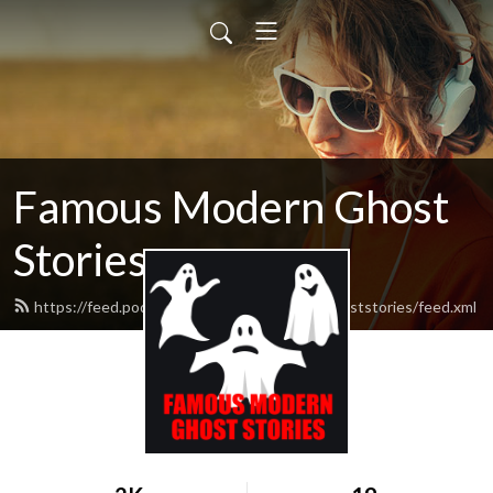
Famous Modern Ghost
Stories
https://feed.podbean.com/famousmodernghoststories/feed.xml