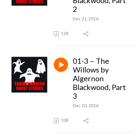
Blackwood, Part
2
Dec 21, 2016
128
01-3 – The
Willows by
Algernon
Blackwood, Part
3
Dec 20, 2016
108