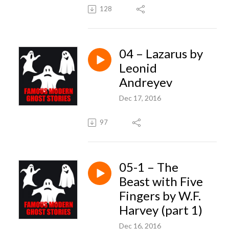
128
04 – Lazarus by
Leonid
Andreyev
Dec 17, 2016
97
05-1 – The
Beast with Five
Fingers by W.F.
Harvey (part 1)
Dec 16, 2016